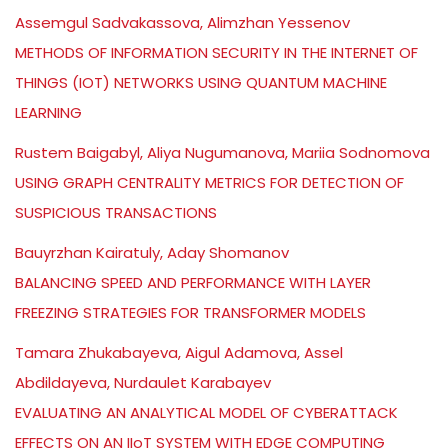
Assemgul Sadvakassova, Alimzhan Yessenov
METHODS OF INFORMATION SECURITY IN THE INTERNET OF
THINGS (IOT) NETWORKS USING QUANTUM MACHINE
LEARNING
Rustem Baigabyl, Aliya Nugumanova, Mariia Sodnomova
USING GRAPH CENTRALITY METRICS FOR DETECTION OF
SUSPICIOUS TRANSACTIONS
Bauyrzhan Kairatuly, Aday Shomanov
BALANCING SPEED AND PERFORMANCE WITH LAYER
FREEZING STRATEGIES FOR TRANSFORMER MODELS
Tamara Zhukabayeva, Aigul Adamova, Assel
Abdildayeva, Nurdaulet Karabayev
EVALUATING AN ANALYTICAL MODEL OF CYBERATTACK
EFFECTS ON AN IIoT SYSTEM WITH EDGE COMPUTING