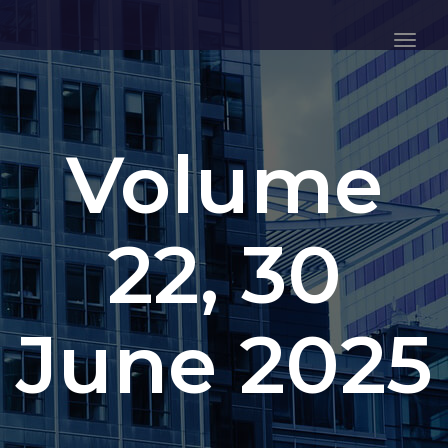
Togg
Navig
Volume
22, 30
June 2025