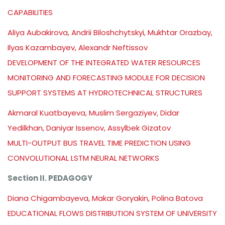
CAPABILITIES
Aliya Aubakirova, Andrii Biloshchytskyi, Mukhtar Orazbay,
Ilyas Kazambayev, Alexandr Neftissov
DEVELOPMENT OF THE INTEGRATED WATER RESOURCES
MONITORING AND FORECASTING MODULE FOR DECISION
SUPPORT SYSTEMS AT HYDROTECHNICAL STRUCTURES
Akmaral Kuatbayeva, Muslim Sergaziyev, Didar
Yedilkhan, Daniyar Issenov, Assylbek Gizatov
MULTI-OUTPUT BUS TRAVEL TIME PREDICTION USING
CONVOLUTIONAL LSTM NEURAL NETWORKS
Section II. PEDAGOGY
Diana Chigambayeva, Makar Goryakin, Polina Batova
EDUCATIONAL FLOWS DISTRIBUTION SYSTEM OF UNIVERSITY