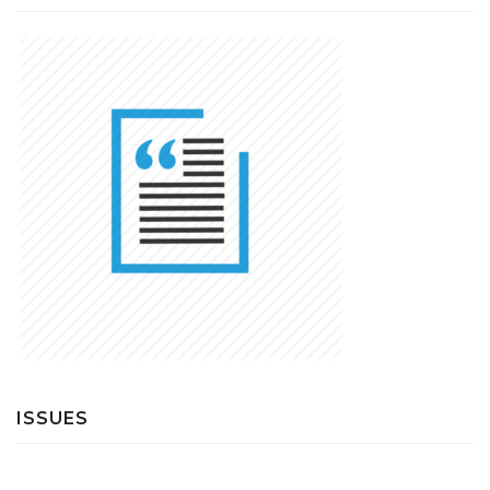
ISSUES