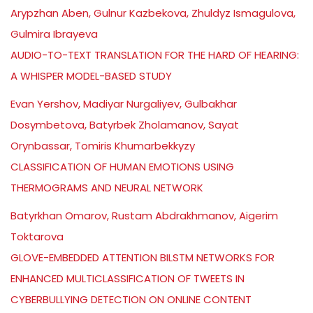
Arypzhan Aben, Gulnur Kazbekova, Zhuldyz Ismagulova,
Gulmira Ibrayeva
AUDIO-TO-TEXT TRANSLATION FOR THE HARD OF HEARING:
A WHISPER MODEL-BASED STUDY
Evan Yershov, Madiyar Nurgaliyev, Gulbakhar
Dosymbetova, Batyrbek Zholamanov, Sayat
Orynbassar, Tomiris Khumarbekkyzy
CLASSIFICATION OF HUMAN EMOTIONS USING
THERMOGRAMS AND NEURAL NETWORK
Batyrkhan Omarov, Rustam Abdrakhmanov, Aigerim
Toktarova
GLOVE-EMBEDDED ATTENTION BILSTM NETWORKS FOR
ENHANCED MULTICLASSIFICATION OF TWEETS IN
CYBERBULLYING DETECTION ON ONLINE CONTENT