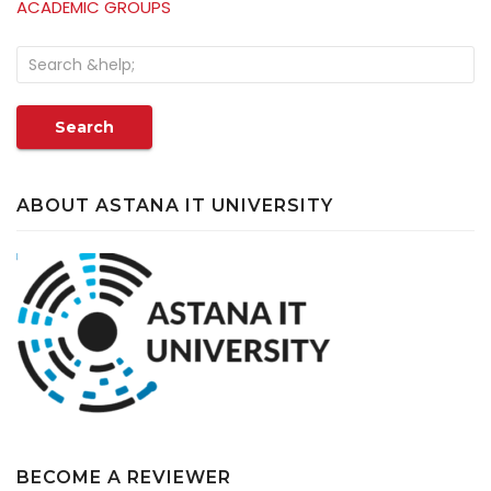
ACADEMIC GROUPS
Search
ABOUT ASTANA IT UNIVERSITY
BECOME A REVIEWER