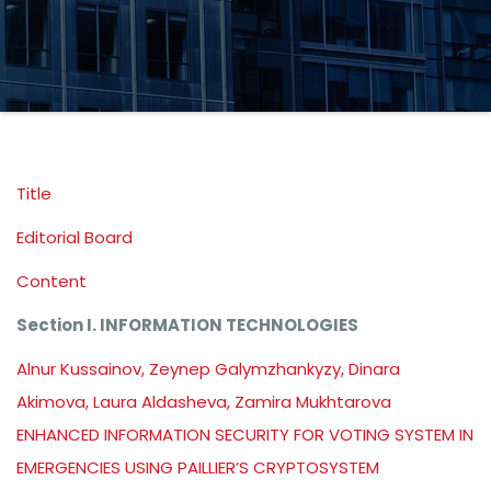
Title
Editorial Board
Content
Section I. INFORMATION TECHNOLOGIES
Alnur Kussainov, Zeynep Galymzhankyzy, Dinara
Akimova, Laura Aldasheva, Zamira Mukhtarova
ENHANCED INFORMATION SECURITY FOR VOTING SYSTEM IN
EMERGENCIES USING PAILLIER’S CRYPTOSYSTEM