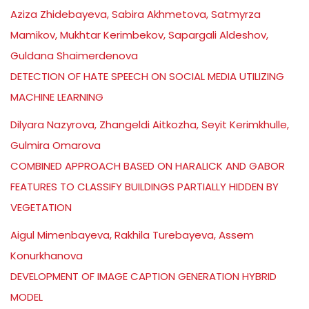
Aziza Zhidebayeva, Sabira Akhmetova, Satmyrza
Mamikov, Mukhtar Kerimbekov, Sapargali Aldeshov,
Guldana Shaimerdenova
DETECTION OF HATE SPEECH ON SOCIAL MEDIA UTILIZING
MACHINE LEARNING
Dilyara Nazyrova, Zhangeldi Aitkozha, Seyit Kerimkhulle,
Gulmira Omarova
COMBINED APPROACH BASED ON HARALICK AND GABOR
FEATURES TO CLASSIFY BUILDINGS PARTIALLY HIDDEN BY
VEGETATION
Aigul Mimenbayeva, Rakhila Turebayeva, Assem
Konurkhanova
DEVELOPMENT OF IMAGE CAPTION GENERATION HYBRID
MODEL