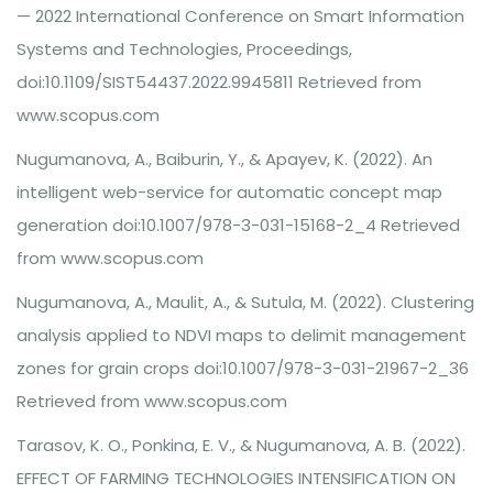
— 2022 International Conference on Smart Information
Systems and Technologies, Proceedings,
doi:10.1109/SIST54437.2022.9945811 Retrieved from
www.scopus.com
Nugumanova, A., Baiburin, Y., & Apayev, K. (2022). An
intelligent web-service for automatic concept map
generation doi:10.1007/978-3-031-15168-2_4 Retrieved
from www.scopus.com
Nugumanova, A., Maulit, A., & Sutula, M. (2022). Clustering
analysis applied to NDVI maps to delimit management
zones for grain crops doi:10.1007/978-3-031-21967-2_36
Retrieved from www.scopus.com
Tarasov, K. O., Ponkina, E. V., & Nugumanova, A. B. (2022).
EFFECT OF FARMING TECHNOLOGIES INTENSIFICATION ON