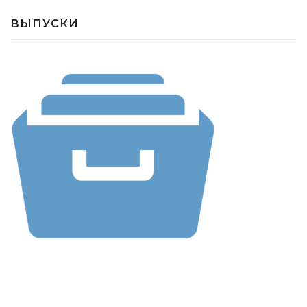
ВЫПУСКИ