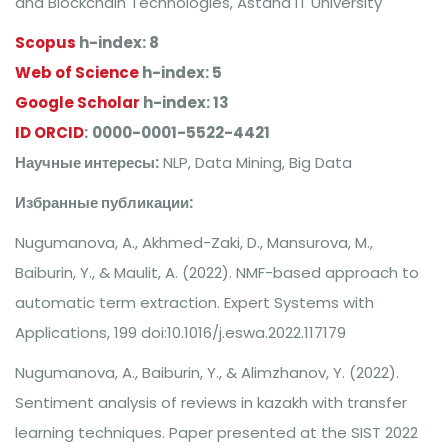
and Blockchain Technologies, Astana IT University
Scopus
h-index: 8
Web of Science
h-index: 5
Google Scholar
h-index: 13
ID ORCID
:
0000-0001-5522-4421
Научные интересы:
NLP, Data Mining, Big Data
Избранные публикации:
Nugumanova, A., Akhmed-Zaki, D., Mansurova, M.,
Baiburin, Y., & Maulit, A. (2022). NMF-based approach to
automatic term extraction. Expert Systems with
Applications, 199 doi:10.1016/j.eswa.2022.117179
Nugumanova, A., Baiburin, Y., & Alimzhanov, Y. (2022).
Sentiment analysis of reviews in kazakh with transfer
learning techniques. Paper presented at the SIST 2022