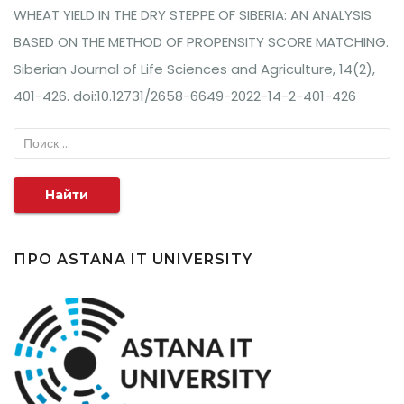
WHEAT YIELD IN THE DRY STEPPE OF SIBERIA: AN ANALYSIS
BASED ON THE METHOD OF PROPENSITY SCORE MATCHING.
Siberian Journal of Life Sciences and Agriculture, 14(2),
401-426. doi:10.12731/2658-6649-2022-14-2-401-426
Найти
ПРО ASTANA IT UNIVERSITY