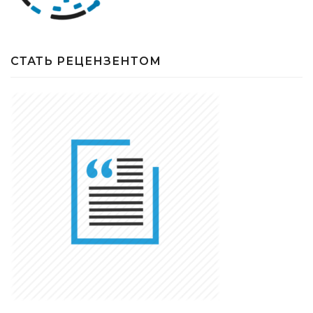
СТАТЬ РЕЦЕНЗЕНТОМ