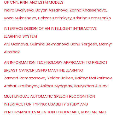
OF CNN, RNN, AND LSTM MODELS
Indira Uvaliyeva, Bayan Assanova, Zarina Khassenova,
Roza Mukasheva, Bekzat Karimkyzy, Kristina Karassenko
INTERFACE DESIGN OF AN INTELLIGENT INTERACTIVE
LEARNING SYSTEM
Aru Ukenova, Gulmira Bekmanova, Banu Yergesh, Mamyr
Altaibek
AN INFORMATION TECHNOLOGY APPROACH TO PREDICT
BREAST CANCER USING MACHINE LEARNING
Zamart Ramazanova, Yeldar Baiken, Bakhyt Matkarimov,
Arshat Urazbayev, Askhat Myngbay, Bauyrzhan Aituov
MULTILINGUAL AUTOMATIC SPEECH RECOGNITION
INTERFACE FOR TYPING: USABILITY STUDY AND
PERFORMANCE EVALUATION FOR KAZAKH, RUSSIAN, AND