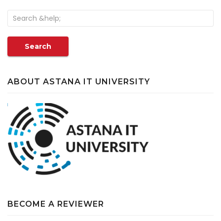
Search
ABOUT ASTANA IT UNIVERSITY
BECOME A REVIEWER