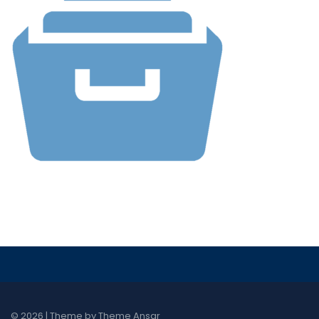
© 2026 | Theme by
Theme Ansar