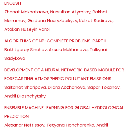
ENGLISH
Zhanat Makhataeva, Nursultan Atymtay, Rakhat
Meiramov, Guldana Nauryzbaikyzy, Kulzat Sadirova,
Atakan Huseyin Varol
ALGORITHMS OF NP-COMPLETE PROBLEMS. PART II
Bakhtgerey Sinchev, Aksulu Mukhanova, Tolkynai
Sadykova
DEVELOPMENT OF A NEURAL NETWORK-BASED MODULE FOR
FORECASTING ATMOSPHERIC POLLUTANT EMISSIONS
Saltanat Sharipova, Dilara Abzhanova, Sapar Toxanov,
Andrii Biloshchytskyi
ENSEMBLE MACHINE LEARNING FOR GLOBAL HYDROLOGICAL
PREDICTION
Alexandr Neftissov, Tetyana Honcharenko, Andrii