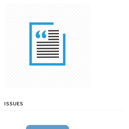
ISSUES