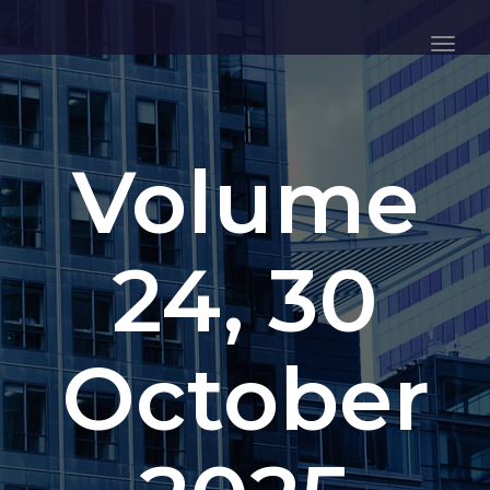
Togg
Navig
Volume
24, 30
October