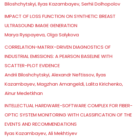
Biloshchytskyi, Ilyas Kazambayev, Serhii Dolhopolov
IMPACT OF LOSS FUNCTION ON SYNTHETIC BREAST
ULTRASOUND IMAGE GENERATION
Marya Ryspayeva, Olga Salykova
CORRELATION-MATRIX–DRIVEN DIAGNOSTICS OF
INDUSTRIAL EMISSIONS: A PEARSON BASELINE WITH
SCATTER-PLOT EVIDENCE
Andrii Biloshchytskyi, Alexandr Neftissov, Ilyas
Kazambayev, Magzhan Amangeldi, Lalita Kirichenko,
Ainur Medetkhan
INTELLECTUAL HARDWARE-SOFTWARE COMPLEX FOR FIBER-
OPTIC SYSTEM MONITORING WITH CLASSIFICATION OF THE
EVENTS AND RECOMMENDATIONS
Ilyas Kazambayev, Ali Mekhtiyev