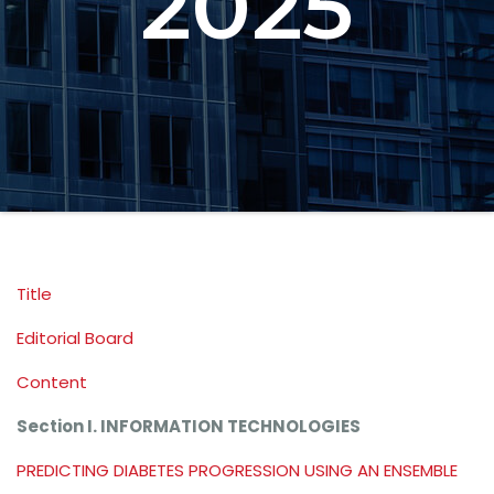
2025
Title
Editorial Board
Content
Section I. INFORMATION TECHNOLOGIES
PREDICTING DIABETES PROGRESSION USING AN ENSEMBLE