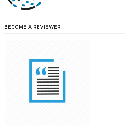
BECOME A REVIEWER