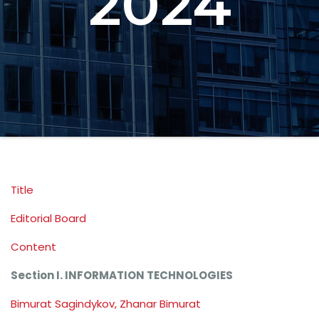
2024
Title
Editorial Board
Content
Section I. INFORMATION TECHNOLOGIES
Bimurat Sagindykov, Zhanar Bimurat