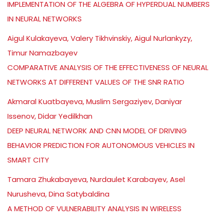
IMPLEMENTATION OF THE ALGEBRA OF HYPERDUAL NUMBERS
IN NEURAL NETWORKS
Aigul Kulakayeva, Valery Tikhvinskiy, Aigul Nurlankyzy,
Timur Namazbayev
COMPARATIVE ANALYSIS OF THE EFFECTIVENESS OF NEURAL
NETWORKS AT DIFFERENT VALUES OF THE SNR RATIO
Akmaral Kuatbayeva, Muslim Sergaziyev, Daniyar
Issenov, Didar Yedilkhan
DEEP NEURAL NETWORK AND CNN MODEL OF DRIVING
BEHAVIOR PREDICTION FOR AUTONOMOUS VEHICLES IN
SMART CITY
Tamara Zhukabayeva, Nurdaulet Karabayev, Asel
Nurusheva, Dina Satybaldina
A METHOD OF VULNERABILITY ANALYSIS IN WIRELESS