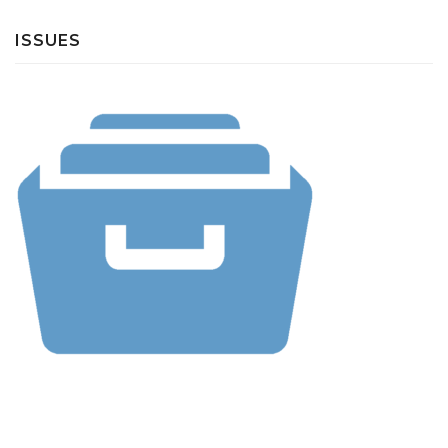
ISSUES