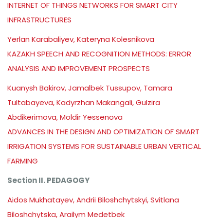
INTERNET OF THINGS NETWORKS FOR SMART CITY
INFRASTRUCTURES
Yerlan Karabaliyev, Kateryna Kolesnikova
KAZAKH SPEECH AND RECOGNITION METHODS: ERROR
ANALYSIS AND IMPROVEMENT PROSPECTS
Kuanysh Bakirov, Jamalbek Tussupov, Tamara
Tultabayeva, Kadyrzhan Makangali, Gulzira
Abdikerimova, Moldir Yessenova
ADVANCES IN THE DESIGN AND OPTIMIZATION OF SMART
IRRIGATION SYSTEMS FOR SUSTAINABLE URBAN VERTICAL
FARMING
Section II. PEDAGOGY
Aidos Mukhatayev, Andrii Biloshchytskyi, Svitlana
Biloshchytska, Arailym Medetbek