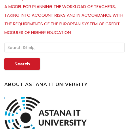
A MODEL FOR PLANNING THE WORKLOAD OF TEACHERS,
TAKING INTO ACCOUNT RISKS AND IN ACCORDANCE WITH
THE REQUIREMENTS OF THE EUROPEAN SYSTEM OF CREDIT
MODULES OF HIGHER EDUCATION
Search
ABOUT ASTANA IT UNIVERSITY