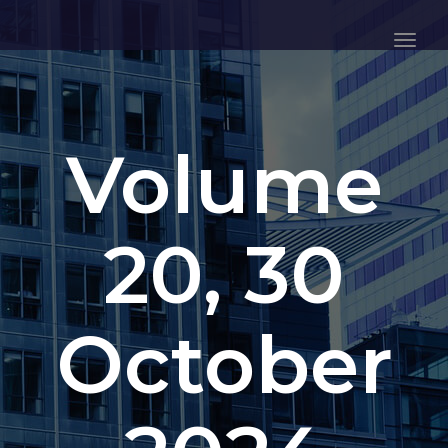
Togg
Navig
Volume
20, 30
October