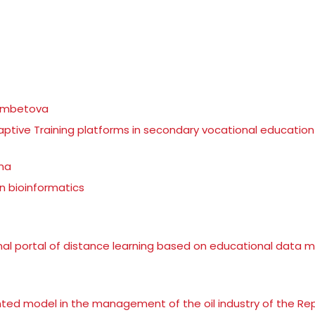
gambetova
daptive Training platforms in secondary vocational education
ina
n bioinformatics
l portal of distance learning based on educational data m
nted model in the management of the oil industry of the Rep