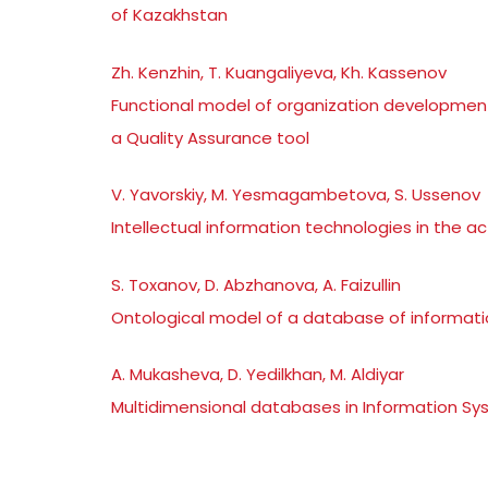
of Kazakhstan
Zh. Kenzhin, T. Kuangaliyeva, Kh. Kassenov
Functional model of organization developmen
a Quality Assurance tool
V. Yavorskiy, M. Yesmagambetova, S. Ussenov
Intellectual information technologies in the a
S. Toxanov, D. Abzhanova, A. Faizullin
Ontological model of a database of informatio
A. Mukasheva, D. Yedilkhan, M. Aldiyar
Multidimensional databases in Information Sys