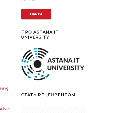
Найти
ПРО ASTANA IT
UNIVERSITY
ining
СТАТЬ РЕЦЕНЗЕНТОМ
ublic