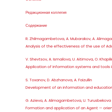
Редакционная коллегия
Содержание
R. Zhilmagambetova, A. Mubarakov, A. Alima
Analysis of the effectiveness of the use of A
V. Shevtsov, A. Ismailova, U. Aitimova, O. Khapil
Application of information systems and tools i
S. Toxanov, D. Abzhanova, A. Faizullin
Development of an information and educationa
G. Azieva, A. Alimagambetova, U. Turusbekova
Formation and application of an Agent — orie