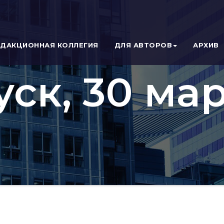
ЕДАКЦИОННАЯ КОЛЛЕГИЯ
ДЛЯ АВТОРОВ
АРХИВ
уск, 30 мар